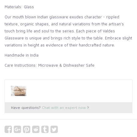
Materials: Glass
Our mouth blown Indian glassware exudes character - rippled
texture, organic shapes, and natural variations from the artisan's
touch bring life and soul to the series. Each piece of Valdes
Glassware is unique and brings rich style to the table. Embrace slight
variations in height as evidence of their handcrafted nature.
Handmade in India
Care Instructions: Microwave & Dishwasher Safe
Have questions?
Chat with an expert now