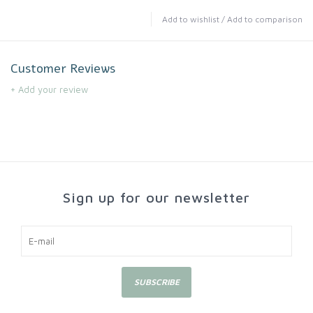
Add to wishlist
/
Add to comparison
Customer Reviews
+ Add your review
Sign up for our newsletter
SUBSCRIBE