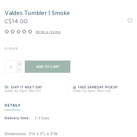
Valdes Tumbler | Smoke
C$14.00
Write a review
In stock
+
ADD TO CART
-
SHIP IT NEXT DAY
FREE SAMEDAY PICKUP
Order by 11am, Mon-Fri
Order by 4pm, Mon-Sat
DETAILS
Delivery time:
1-3 Days
Dimensions: 3"H x 3"L x 3"W