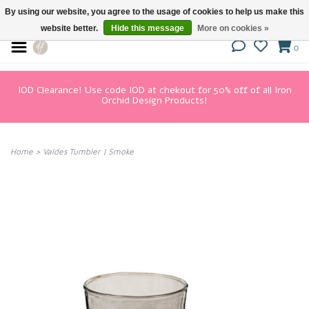
By using our website, you agree to the usage of cookies to help us make this
website better.
Hide this message
More on cookies »
0
IOD Clearance! Use code IOD at chekout for 50% off of all Iron
Orchid Design Products!
Home
>
Valdes Tumbler | Smoke