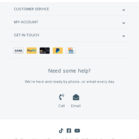
CUSTOMER SERVICE
MY ACCOUNT
GET IN TOUCH
Need some help?
We're here and ready by phone, or email every day
Call
Email