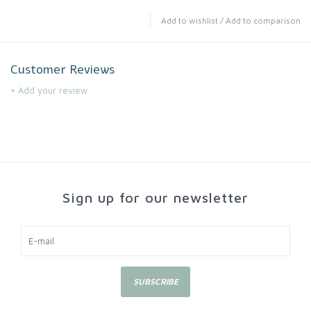
Add to wishlist
/
Add to comparison
Customer Reviews
+ Add your review
Sign up for our newsletter
SUBSCRIBE