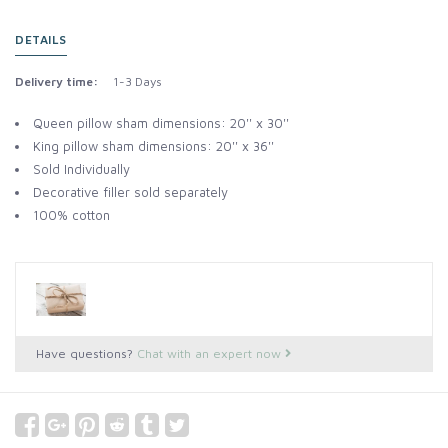
DETAILS
Delivery time:
1-3 Days
Queen pillow sham dimensions: 20'' x 30''
King pillow sham dimensions: 20'' x 36''
Sold Individually
Decorative filler sold separately
100% cotton
Have questions?
Chat with an expert now