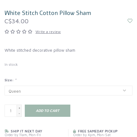
White Stitch Cotton Pillow Sham
C$34.00
Write a review
White stitched decorative pillow sham
In stock
Size:
*
+
ADD TO CART
-
SHIP IT NEXT DAY
FREE SAMEDAY PICKUP
Order by 11am, Mon-Fri
Order by 4pm, Mon-Sat