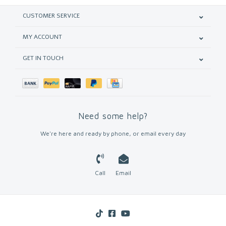
CUSTOMER SERVICE
MY ACCOUNT
GET IN TOUCH
Need some help?
We're here and ready by phone, or email every day
Call
Email