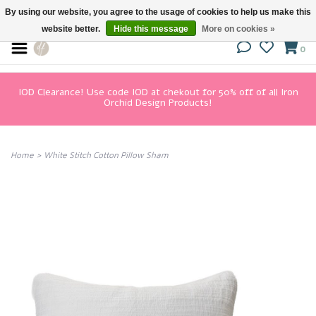
By using our website, you agree to the usage of cookies to help us make this
website better.
Hide this message
More on cookies »
0
IOD Clearance! Use code IOD at chekout for 50% off of all Iron
Orchid Design Products!
Home
>
White Stitch Cotton Pillow Sham