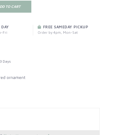
DD TO CART
 DAY
FREE SAMEDAY PICKUP
-Fri
Order by 4pm, Mon-Sat
3 Days
red ornament