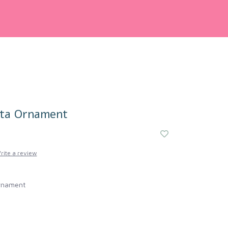
nta Ornament
rite a review
rnament