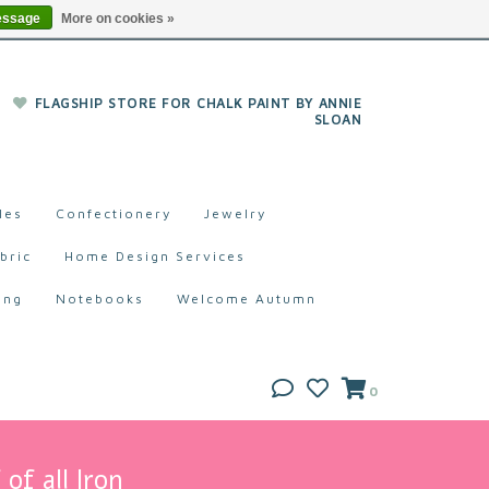
essage
More on cookies »
FLAGSHIP STORE FOR CHALK PAINT BY ANNIE
SLOAN
les
Confectionery
Jewelry
bric
Home Design Services
ing
Notebooks
Welcome Autumn
0
of all Iron