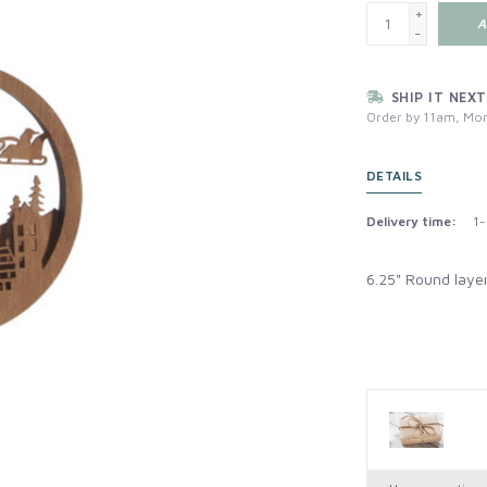
+
A
-
SHIP IT NEXT
Order by 11am, Mon
DETAILS
Delivery time:
1-
6.25" Round laye