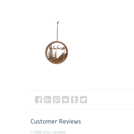
Customer Reviews
+ Add your review