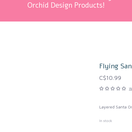
Orchid Design Products!
Flying Sa
C$10.99
W
Layered Santa O
In stock