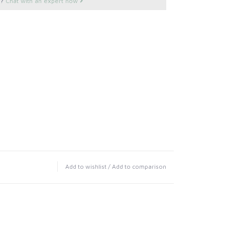
s?
Chat with an expert now
Add to wishlist
/
Add to comparison