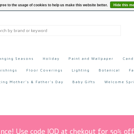
ree to the usage of cookies to help us make this website better.
Hide this m
anging Seasons
Holiday
Paint and Wallpaper
Cand
nishings
Floor Coverings
Lighting
Botanical
Fa
ting Mother's & Father's Day
Baby Gifts
Welcome Spr
nce! Use code IOD at chekout for 50% off 