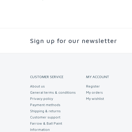
Sign up for our newsletter
CUSTOMER SERVICE
MY ACCOUNT
About us
Register
General terms & conditions
My orders
Privacy policy
My wishlist
Payment methods
Shipping & returns
Customer support
Farrow & Ball Paint
Information