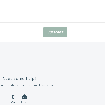
SUBSCRIBE
Need some help?
 and ready by phone, or email every day
Call
Email