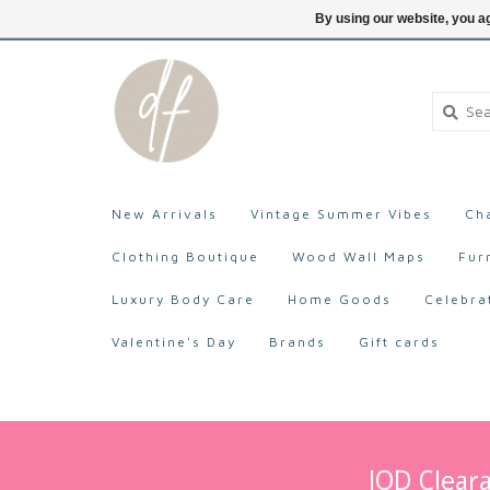
705-527-9872
Login
By using our website, you ag
New Arrivals
Vintage Summer Vibes
Ch
Clothing Boutique
Wood Wall Maps
Fur
Luxury Body Care
Home Goods
Celebra
Valentine's Day
Brands
Gift cards
IOD Cleara