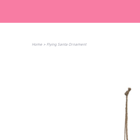
Home
>
Flying Santa Ornament