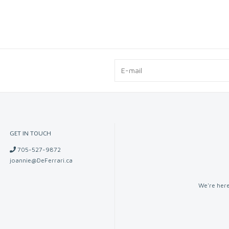
GET IN TOUCH
705-527-9872
joannie@DeFerrari.ca
We're here