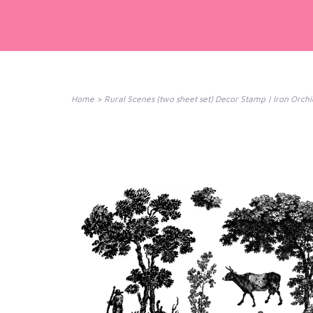
Home
>
Rural Scenes (two sheet set) Decor Stamp | Iron Orchi