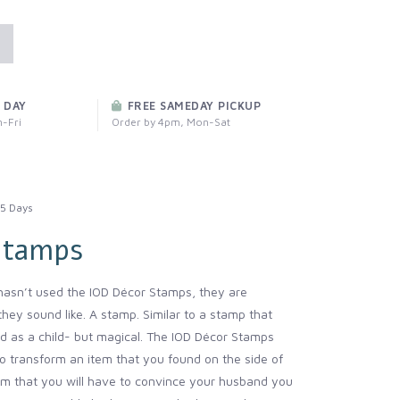
 DAY
FREE SAMEDAY PICKUP
-Fri
Order by 4pm, Mon-Sat
5 Days
Stamps
asn’t used the IOD Décor Stamps, they are
they sound like. A stamp. Similar to a stamp that
d as a child- but magical. The IOD Décor Stamps
o transform an item that you found on the side of
em that you will have to convince your husband you