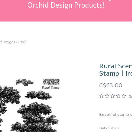
Orchid Design Products!
d Designs 12"x12"
Rural Scen
Stamp | Ir
C$63.00
W
Beautiful stamp 
Out of stock