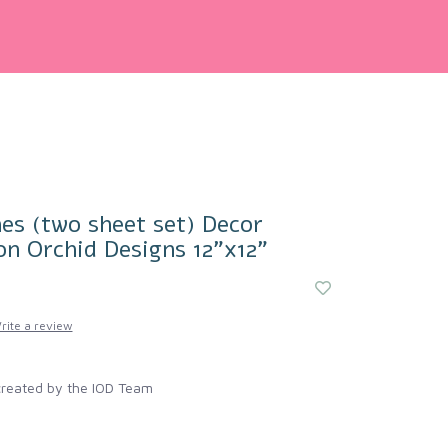
es (two sheet set) Decor
on Orchid Designs 12"x12"
rite a review
created by the IOD Team