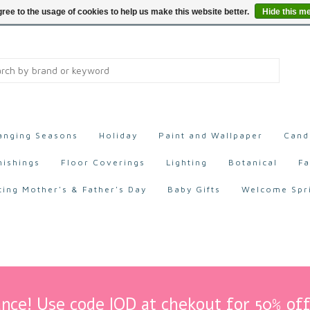
ree to the usage of cookies to help us make this website better.
Hide this m
anging Seasons
Holiday
Paint and Wallpaper
Cand
nishings
Floor Coverings
Lighting
Botanical
Fa
ting Mother's & Father's Day
Baby Gifts
Welcome Spr
nce! Use code IOD at chekout for 50% off 