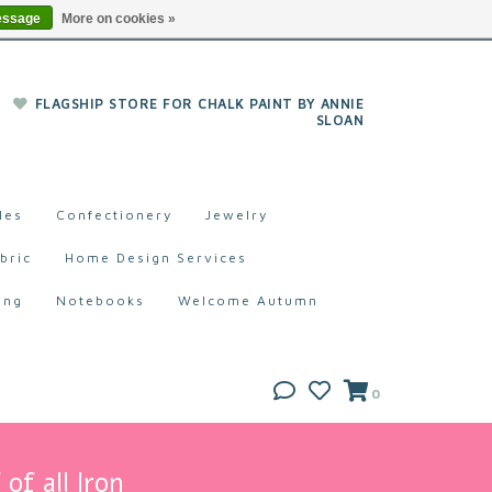
essage
More on cookies »
FLAGSHIP STORE FOR CHALK PAINT BY ANNIE
SLOAN
les
Confectionery
Jewelry
bric
Home Design Services
ing
Notebooks
Welcome Autumn
0
of all Iron