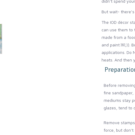
didn’t spend your
But wait- there’s
The IOD décor sta
can use them to 
made from a food
and paint ￼;)). B
applications. Do 
heats. And then y
Preparation
Before removing
fine sandpaper, 
mediums stay pu
glazes, tend to 
Remove stamps 
force, but don’t