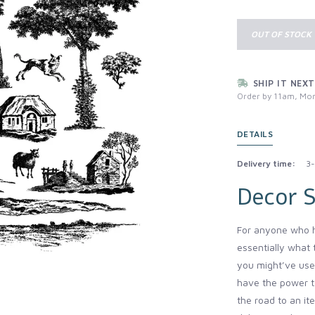
OUT OF STOCK
SHIP IT NEXT
Order by 11am, Mon
DETAILS
Delivery time:
3-
Decor 
For anyone who h
essentially what 
you might’ve use
have the power t
the road to an it