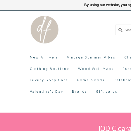
705-527-9872
Login
By using our website, you ag
New Arrivals
Vintage Summer Vibes
Ch
Clothing Boutique
Wood Wall Maps
Fur
Luxury Body Care
Home Goods
Celebra
Valentine's Day
Brands
Gift cards
IOD Cleara