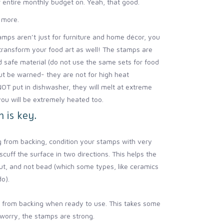
 entire monthly budget on. Yeah, that good.
 more.
mps aren’t just for furniture and home décor, you
transform your food art as well! The stamps are
 safe material (do not use the same sets for food
ut be warned- they are not for high heat
NOT put in dishwasher, they will melt at extreme
ou will be extremely heated too.
 is key.
 from backing, condition your stamps with very
scuff the surface in two directions. This helps the
t, and not bead (which some types, like ceramics
do).
from backing when ready to use. This takes some
 worry, the stamps are strong.