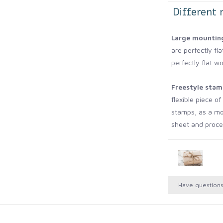
Different 
Large mounting
are perfectly fla
perfectly flat wo
Freestyle stam
flexible piece o
stamps, as a mo
sheet and procee
walls or furnitur
appear flat have
No mount.
This
Have question
mounting to anyt
curved surface, 
of my cowboy bo