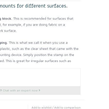
mounts for different surfaces.
 block.
This is recommended for surfaces that
t, for example, if you are doing fabric on a
rk surface.
ping.
This is what we call it when you use a
f plastic, such as the clear sheet that came with the
unting device. Simply position the stamp on the
d. This is great for irregular surfaces such as
e (surprisingly, many furniture surfaces that
 dips- this method will conform nicely).
 is when you would use the stamp without
s?
Chat with an expert now
hing, because you want it to really conform to a
or even stretch. For example, I stamped the front
ots, and was able to stretch the stamp and
Add to wishlist
/
Add to comparison