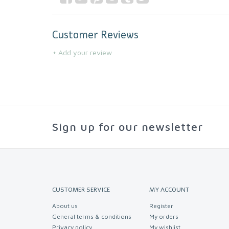
Customer Reviews
+ Add your review
Sign up for our newsletter
CUSTOMER SERVICE
MY ACCOUNT
About us
Register
General terms & conditions
My orders
Privacy policy
My wishlist