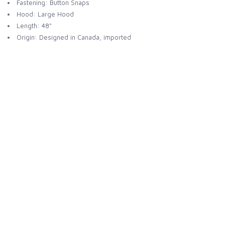
Fastening: Button Snaps
Hood: Large Hood
Length: 48"
Origin: Designed in Canada, imported