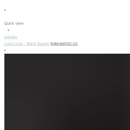
Quick view
mernini
Long Liner - Black Beauty
$164.00
$82.00