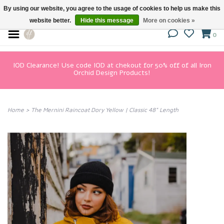
By using our website, you agree to the usage of cookies to help us make this
website better.
Hide this message
More on cookies »
0
IOD Clearance! Use code IOD at chekout for 50% off of all Iron
Orchid Design Products!
Home
>
The Mernini Raincoat Dory Yellow | Classic 48" Length