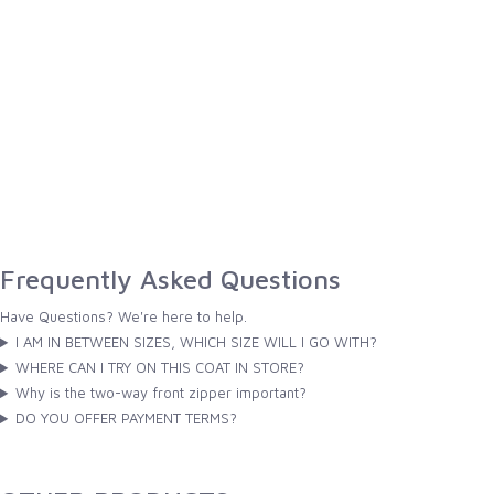
Frequently Asked Questions
Have Questions? We're here to help.
I AM IN BETWEEN SIZES, WHICH SIZE WILL I GO WITH?
WHERE CAN I TRY ON THIS COAT IN STORE?
Why is the two-way front zipper important?
DO YOU OFFER PAYMENT TERMS?