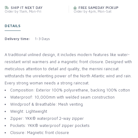
SHIP IT NEXT DAY
FREE SAMEDAY PICKUP
Order by 11am, Mon-Fri
Order by 4pm, Mon-Sat
DETAILS
Delivery time:
1-3 Days
A traditional unlined design, it includes modern features like water-
resistant wrist warmers and a magnetic front closure. Designed with
meticulous attention to detail and quality, the mernini raincoat
withstands the unrelenting power of the North Atlantic wind and rain.
Every strong woman needs a strong raincoat.
Composition: Exterior 100% polyurethane, backing 100% cotton
Waterproof: 10,000mm with welded seam construction
Windproof & Breathable: Mesh venting
Weight: Lightweight
Zipper: YKK® waterproof 2-way zipper
Pockets: YKK® waterproof zipper pockets
Closure: Magnetic front closure