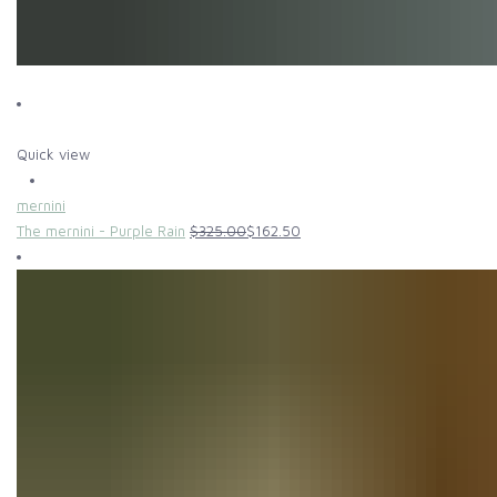
Quick view
mernini
The mernini - Purple Rain
$325.00
$162.50