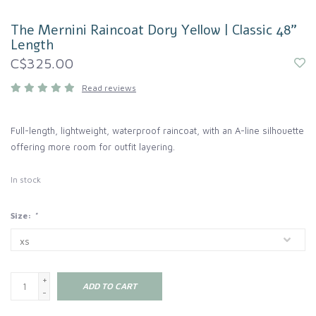
The Mernini Raincoat Dory Yellow | Classic 48"
Length
C$325.00
Read reviews
Full-length, lightweight, waterproof raincoat, with an A-line silhouette
offering more room for outfit layering.
In stock
Size:
*
+
ADD TO CART
-