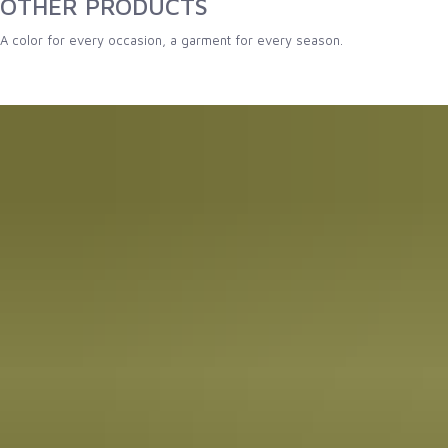
OTHER PRODUCTS
A color for every occasion, a garment for every season.