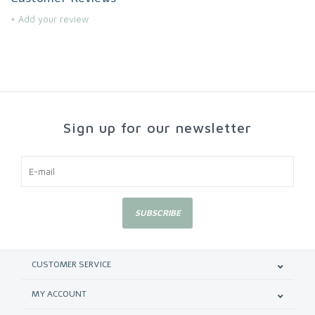
+ Add your review
Sign up for our newsletter
SUBSCRIBE
CUSTOMER SERVICE
MY ACCOUNT