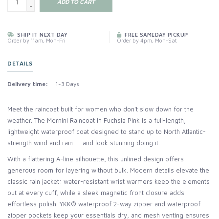
ADD TO CART
-
SHIP IT NEXT DAY
FREE SAMEDAY PICKUP
Order by 11am, Mon-Fri
Order by 4pm, Mon-Sat
DETAILS
Delivery time:
1-3 Days
Meet the raincoat built for women who don't slow down for the
weather. The Mernini Raincoat in Fuchsia Pink is a full-length,
lightweight waterproof coat designed to stand up to North Atlantic-
strength wind and rain — and look stunning doing it.
With a flattering A-line silhouette, this unlined design offers
generous room for layering without bulk. Modern details elevate the
classic rain jacket: water-resistant wrist warmers keep the elements
out at every cuff, while a sleek magnetic front closure adds
effortless polish. YKK® waterproof 2-way zipper and waterproof
zipper pockets keep your essentials dry, and mesh venting ensures