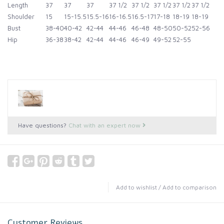
Length
37
37
37
37 1/2
37 1/2
37 1/2
37 1/2
37 1/2
Shoulder
15
15-15.5
15.5-16
16-16.5
16.5-17
17-18
18-19
18-19
Bust
38-40
40-42
42-44
44-46
46-48
48-50
50-52
52-56
Hip
36-38
38-42
42-44
44-46
46-49
49-52
52-55
Have questions?
Chat with an expert now
Add to wishlist
/
Add to comparison
Customer Reviews