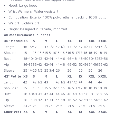
Hood: Large hood
Wrist Warmers: Water-resistant
Composition: Exterior 100% polyurethane, backing 100% cotton
Weight: Lightweight
Origin: Designed in Canada, imported
All measurements in inches
48" Mernini
XS
S
M
L
XL
1X
XXL
XXXL
Length
46 1/2
47
47 1/2
47 1/2
47 1/2
47 1/2
47 1/2
47 1/2
Shoulder
15
15-15.5
15.5-16
16-16.5
16.5-17
17-18
18-19
18-19
Bust
38-40
40-42
42-44
44-46
46-48
48-50
50-52
52-56
Hip
36-38
38-42
42-44
44-48
48-52
52-54
54-56
56-62
Sleeve
25 1/4
25 1/2
25 3/4
26
26
26
26
26
42" Petite
XS
S
M
L
XL
1X
XXL
XXXL
Length
42
42 1/2
43
43 1/2
43 1/2
44
44
44
Shoulder
15
15-15.5
15.5-16
16-16.5
16.5-17
17-18
18-19
18-19
Bust
38-40
40-42
42-44
44-46
46-48
48-50
50-52
52-56
Hip
36-38
38-42
42-44
44-48
48-52
52-54
54-56
56-62
Sleeve
23.75
24
24.25
24.5
24.5
24.5
24.5
24.5
Liner Vest
XS
S
M
L
XL
1X
XXL
XXXL