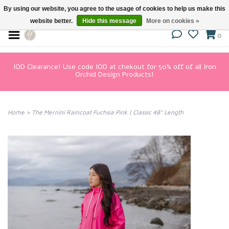
By using our website, you agree to the usage of cookies to help us make this
website better.
Hide this message
More on cookies »
0
IOD Clearance! Use code IOD at chekout for 50% off of all Iron
Orchid Design Products!
Home
>
The Mernini Raincoat Fuchsia Pink | Classic 48" Length