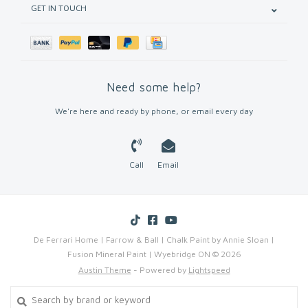
GET IN TOUCH
Need some help?
We're here and ready by phone, or email every day
Call
Email
De Ferrari Home | Farrow & Ball | Chalk Paint by Annie Sloan |
Fusion Mineral Paint | Wyebridge ON © 2026
Austin Theme
- Powered by
Lightspeed