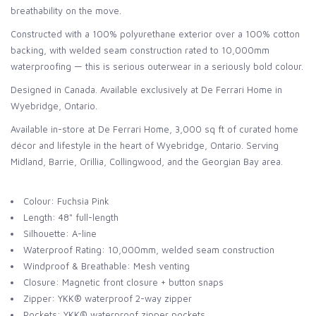
breathability on the move.
Constructed with a 100% polyurethane exterior over a 100% cotton
backing, with welded seam construction rated to 10,000mm
waterproofing — this is serious outerwear in a seriously bold colour.
Designed in Canada. Available exclusively at De Ferrari Home in
Wyebridge, Ontario.
Available in-store at De Ferrari Home, 3,000 sq ft of curated home
décor and lifestyle in the heart of Wyebridge, Ontario. Serving
Midland, Barrie, Orillia, Collingwood, and the Georgian Bay area.
Colour: Fuchsia Pink
Length: 48" full-length
Silhouette: A-line
Waterproof Rating: 10,000mm, welded seam construction
Windproof & Breathable: Mesh venting
Closure: Magnetic front closure + button snaps
Zipper: YKK® waterproof 2-way zipper
Pockets: YKK® waterproof zipper pockets