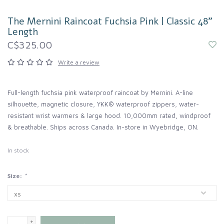
The Mernini Raincoat Fuchsia Pink | Classic 48"
Length
C$325.00
Write a review
Full-length fuchsia pink waterproof raincoat by Mernini. A-line
silhouette, magnetic closure, YKK® waterproof zippers, water-
resistant wrist warmers & large hood. 10,000mm rated, windproof
& breathable. Ships across Canada. In-store in Wyebridge, ON.
In stock
Size:
*
+